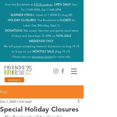
Visit the Bookmark at
933 Broadway
,
OPEN DAILY
: Sun-
Fri 11AM-5PM, Sat 11AM-6PM.
SUMMER STROLL
: Open til 7:30PM Fri Aug 28!
HOLIDAY CLOSURES:
The Bookmark is
CLOSED
for
Labor Day (Monday, Sept 7).
DONATIONS:
We accept like-new and gently used items
Fridays and Saturdays 12-4PM on
NON-SALE
WEEKENDS ONLY
.
We will pause accepting material donations on Aug 14-15
to focus on our
MONTHLY SALE
(Aug 15-17).
Please see our
donation policy
for more info.
DONATE
Post
Dec 1, 2025
1 min read
Special Holiday Closures