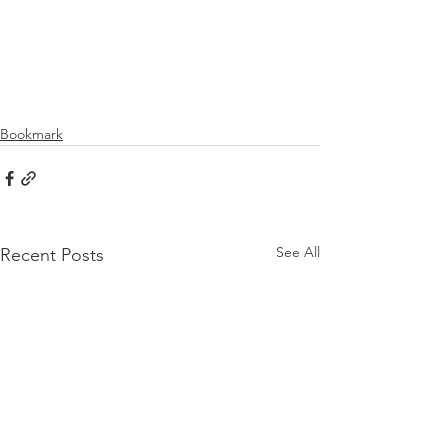
Bookmark
See All
Recent Posts