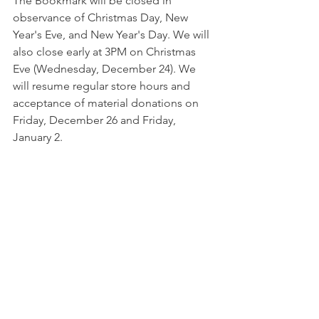
The Bookmark will be closed in 
observance of Christmas Day, New 
Year's Eve, and New Year's Day. We will 
also close early at 3PM on Christmas 
Eve (Wednesday, December 24). We 
will resume regular store hours and 
acceptance of material donations on 
Friday, December 26 and Friday, 
January 2. 