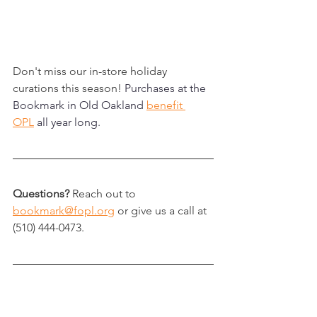
Don't miss our in-store holiday 
curations this season!
 Purchases at the 
Bookmark in Old Oakland 
benefit 
OPL
 all year long.
Questions?
 Reach out to 
bookmark@fopl.org
 or give us a call at 
(510) 444-0473.