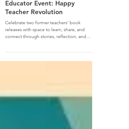
Jan 30, 2025
2 min read
Educator Event: Happy
Teacher Revolution
Celebrate two former teachers' book
releases with space to learn, share, and
connect through stories, reflection, and
community. Join us...