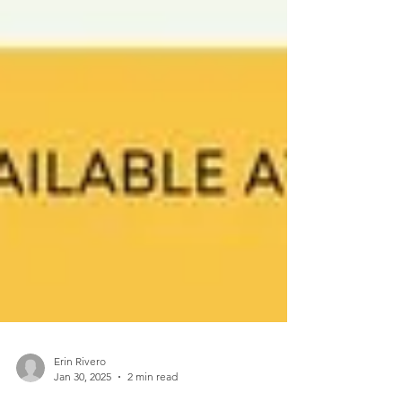
Erin Rivero