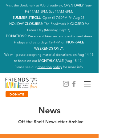
Visit the Bookmark at
933 Broadway
,
OPEN DAILY
: Sun-
Fri 11AM-5PM, Sat 11AM-6PM.
SUMMER STROLL
: Open til 7:30PM Fri Aug 28!
HOLIDAY CLOSURES:
The Bookmark is
CLOSED
for
Labor Day (Monday, Sept 7).
DONATIONS:
We accept like-new and gently used items
Fridays and Saturdays 12-4PM on
NON-SALE
WEEKENDS ONLY
.
We will pause accepting material donations on Aug 14-15
to focus on our
MONTHLY SALE
(Aug 15-17).
Please see our
donation policy
for more info.
DONATE
News
Off the Shelf Newsletter Archive