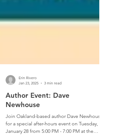
Erin Rivero
Jan 23, 2025
3 min read
Author Event: Dave
Newhouse
Join Oakland-based author Dave Newhouse