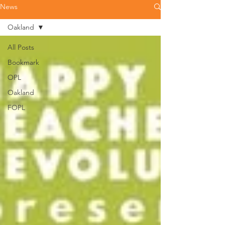
News
Oakland
All Posts
Bookmark
OPL
Oakland
FOPL