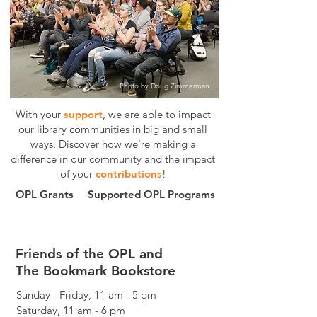
Photo by Doug Zimmerman
With your
support
, we are able to impact
our library communities in big and small
ways.
Discover how we're making a
difference in our community and the impact
of your
contributions
!
OPL Grants
Supported OPL Programs
Friends of the OPL and
The Bookmark Bookstore
Sunday - Friday, 11 am - 5 pm
Saturday, 11 am - 6 pm