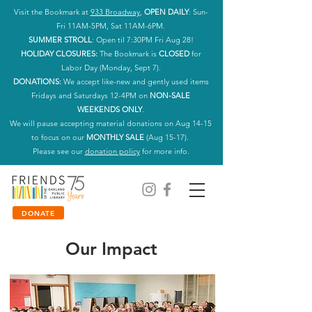
Visit the Bookmark at
933 Broadway
,
OPEN DAILY
: Sun-
Fri 11AM-5PM, Sat 11AM-6PM.
SUMMER STROLL
: Open til 7:30PM Fri Aug 28!
HOLIDAY CLOSURES:
The Bookmark is
CLOSED
for
Labor Day (Monday, Sept 7).
DONATIONS:
We accept like-new and gently used items
Fridays and Saturdays 12-4PM on
NON-SALE
WEEKENDS ONLY
.
We will pause accepting material donations on Aug 14-15
to focus on our
MONTHLY SALE
(Aug 15-17).
Please see our
donation policy
for more info.
DONATE
Our Impact