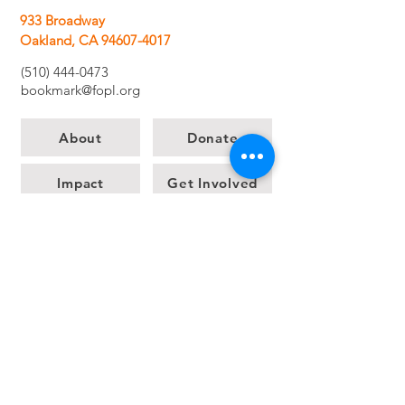
933 Broadway
Oakland, CA 94607-4017
(510) 444-0473
bookmark@fopl.org
About
Donate
Impact
Get Involved
The Bookmark Bookstore
News
Contact us
Let's stay in touch!
Share your email for
updates.