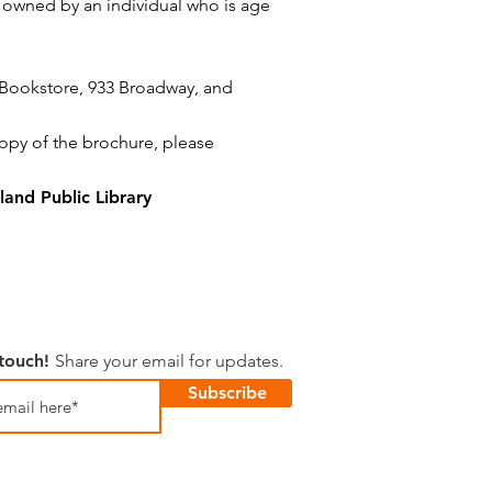
s owned by an individual who is age
 Bookstore,
933 Broadway,
and
copy of the brochure, please
and Public Library
 touch!
Share your email for updates.
Subscribe