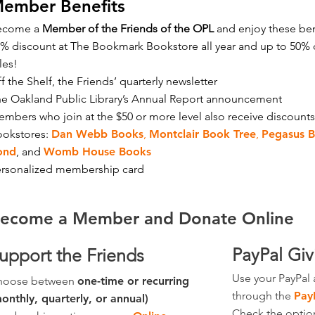
ember Benefits
ecome a
Member of the Friends of the OPL
and enjoy these ben
% discount at The Bookmark Bookstore all year and up to 50% 
les!
f the Shelf, the Friends’ quarterly newsletter
e Oakland Public Library’s Annual Report announcement
mbers who join at the $50 or more level also receive discounts
ookstores:
Dan Webb Books
,
Montclair Book Tree
,
Pegasus 
ond
,
and
Womb House Books
rsonalized membership card​
ecome a Member and Donate Online
PayPal Gi
upport the Friends
Use your PayPal 
hoose between
one-time or recurring
through the
Pay
onthly, quarterly, or annual)
Check the optio