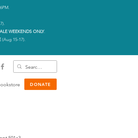
-6PM.
7).
ALE WEEKENDS ONLY
.
E
(Aug 15-17).
ookstore
DONATE
empt 501c3