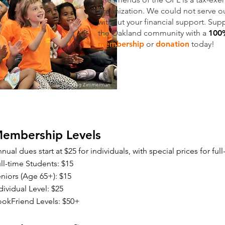
organization. We could not serve 
without your financial support. Su
the Oakland community with a
100%
membership
or
donation
today!
Photo by Doug Zimmerman
embership Levels
nual dues start at $25 for individuals, with special prices for ful
ll-time Students: $15
niors (Age 65+): $15
dividual Level: $25
okFriend Levels: $50+