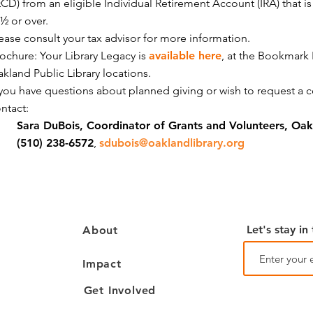
CD) from an eligible Individual Retirement Account (IRA) that i
½ or over.
ease consult your tax advisor for more information.
ochure: Your Library Legacy is
available here
, at the Bookmark
kland Public Library locations.
 you have questions about planned giving or wish to request a 
ontact:
Sara DuBois, Coordinator of Grants and Volunteers, Oakl
(510) 238-6572
,
sdubois@oaklandlibrary.org
Let's stay in
About
Impact
Get Involved