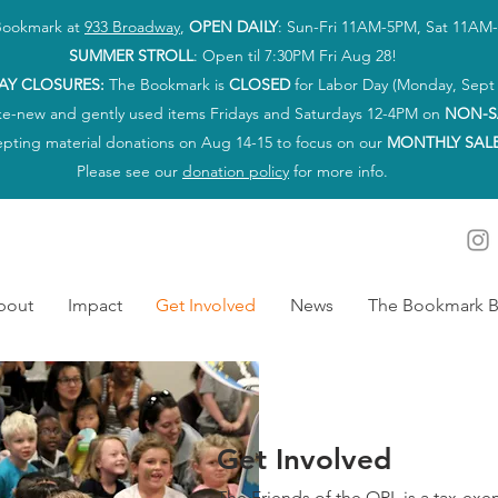
 Bookmark at
933 Broadway
,
OPEN DAILY
: Sun-Fri 11AM-5PM, Sat 11AM
SUMMER STROLL
: Open til 7:30PM Fri Aug 28!
AY CLOSURES:
The Bookmark is
CLOSED
for Labor Day (Monday, Sept 
ke-new and gently used items Fridays and Saturdays 12-4PM on
NON-S
epting material donations on Aug 14-15 to focus on our
MONTHLY SAL
Please see our
donation policy
for more info.
bout
Impact
Get Involved
News
The Bookmark B
Get Involved
The Friends of the OPL is a tax-ex