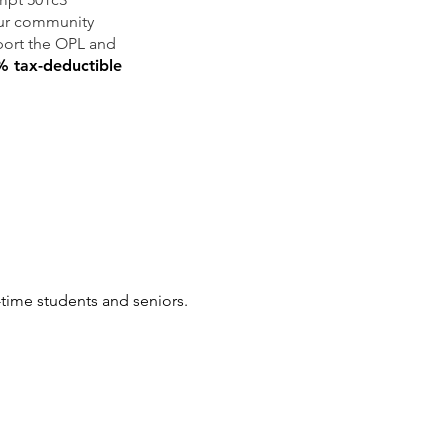
our community
pport the OPL and
 tax-deductible
l-time students and seniors.