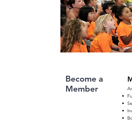
Become a
M
Member
An
Fu
Se
In
Bo