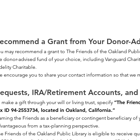
ecommend a Grant from Your Donor-Ad
u may recommend a grant to The Friends of the Oakland Public
e donor-advised fund of your choice, including Vanguard Chari
delity Charitable.
 encourage you to share your contact information so that we 
equests, IRA/Retirement Accounts, and 
 make a gift through your will or living trust, specify
“The Friend
x ID 94-2553734, located in Oakland, California.”
ming the Friends as a beneficiary or contingent beneficiary of
vantageous from a tax-planning perspective.
e Friends of the Oakland Public Library is eligible to receive qua