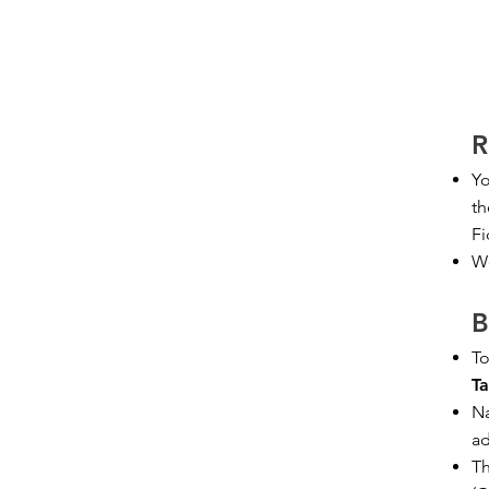
R
Yo
th
Fi
We
B
To
Ta
Na
ad
Th