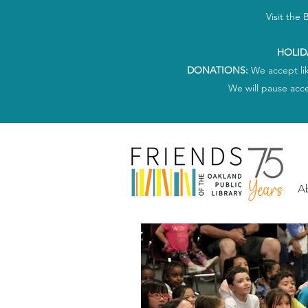
Visit the
HOLID
DONATIONS:
We accept li
We will pause acc
A