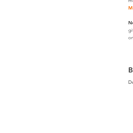
m
M
N
gi
on
B
Do