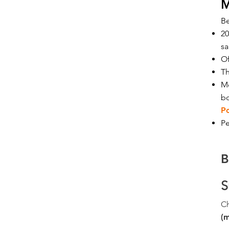
M
B
20
sa
Of
Th
Me
b
P
Pe
B
S
C
(m