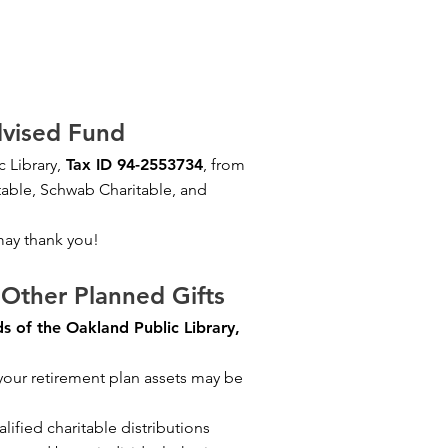
vised Fund
 Library,
Tax ID 94-2553734
, from
table, Schwab Charitable, and
may thank you!
Other Planned Gifts
s of the Oakland Public Library,
 your retirement plan assets may be
lified charitable distributions