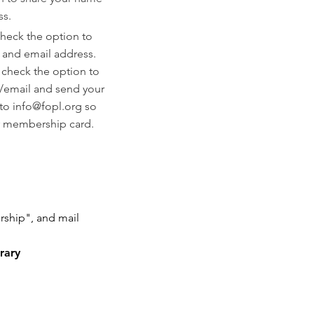
ss.
heck the option to
 and email address.
:
check the option to
/email and send your
 to
info@fopl.org
so
r membership card.
ship", and mail
rary