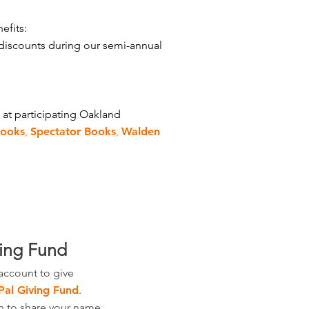
efits:
discounts during our semi-annual
 at participating Oakland
Books
,
Spectator Books
,
Walden
ving Fund
account to give
Pal Giving Fund
.
n to share your name