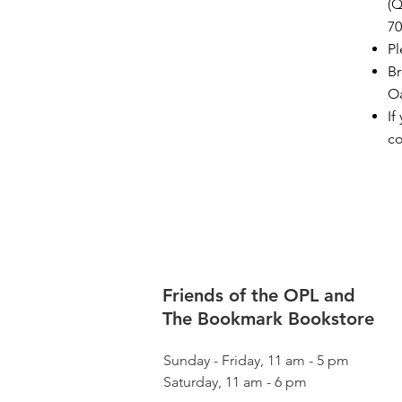
(Q
70
Pl
Br
Oa
If
c
Friends of the OPL and
The Bookmark Bookstore
Sunday - Friday, 11 am - 5 pm
Saturday, 11 am - 6 pm