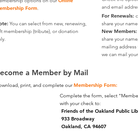
embership options on our
Online
and email addre
embership Form
.
For Renewals:
c
ote:
You can select from new, renewing,
share your name
ft membership (tribute), or donation
New Members
ly.
share your name
mailing address
we can mail you
ecome a Member by Mail
wnload, print, and complete our
Membership Form:
Complete the form, select "Member
with your check to:
Friends of the Oakland Public Lib
933 Broadway
Oakland, CA 94607