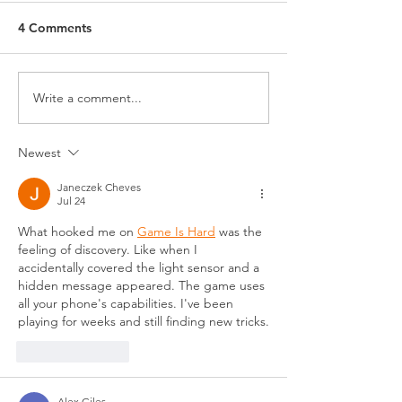
4 Comments
July Happenings
June Happening
Write a comment...
Newest
Janeczek Cheves
Jul 24
What hooked me on 
Game Is Hard
 was the 
feeling of discovery. Like when I 
accidentally covered the light sensor and a 
hidden message appeared. The game uses 
all your phone's capabilities. I've been 
playing for weeks and still finding new tricks.
Like
Reply
Alex Giles