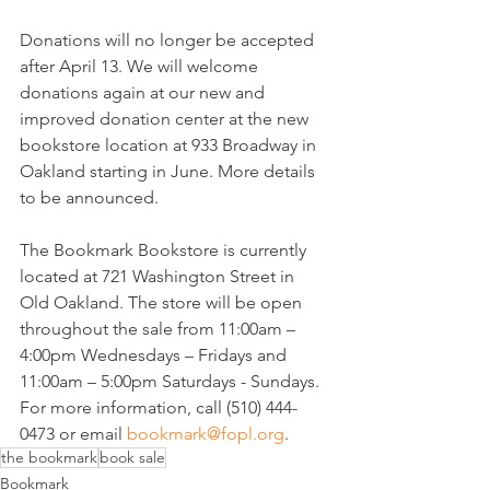
Donations will no longer be accepted 
after April 13. We will welcome 
donations again at our new and 
improved donation center at the new 
bookstore location at 933 Broadway in 
Oakland starting in June. More details 
to be announced.
The Bookmark Bookstore is currently 
located at 721 Washington Street in 
Old Oakland. The store will be open 
throughout the sale from 11:00am – 
4:00pm Wednesdays – Fridays and 
11:00am – 5:00pm Saturdays - Sundays. 
For more information, call (510) 444-
0473 or email 
bookmark@fopl.org
.
the bookmark
book sale
Bookmark