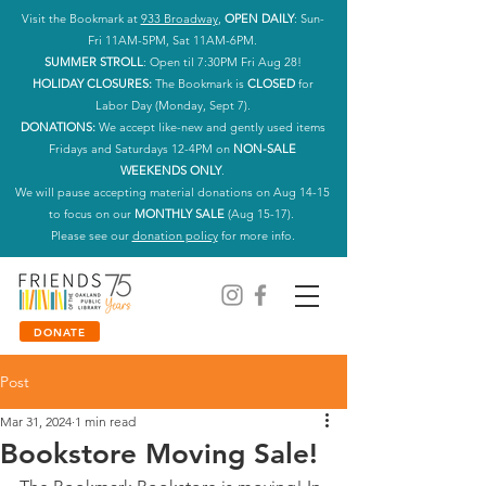
Visit the Bookmark at
933 Broadway
,
OPEN DAILY
: Sun-
Fri 11AM-5PM, Sat 11AM-6PM.
SUMMER STROLL
: Open til 7:30PM Fri Aug 28!
HOLIDAY CLOSURES:
The Bookmark is
CLOSED
for
Labor Day (Monday, Sept 7).
DONATIONS:
We accept like-new and gently used items
Fridays and Saturdays 12-4PM on
NON-SALE
WEEKENDS ONLY
.
We will pause accepting material donations on Aug 14-15
to focus on our
MONTHLY SALE
(Aug 15-17).
Please see our
donation policy
for more info.
DONATE
Post
Mar 31, 2024
1 min read
Bookstore Moving Sale!