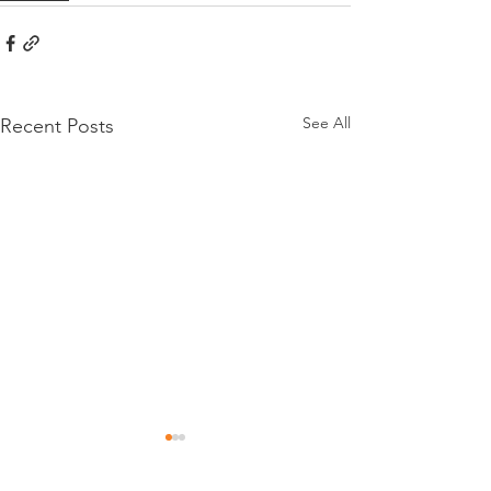
See All
Recent Posts