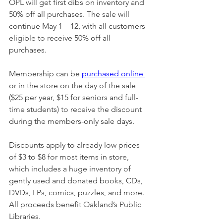
OPL will get first dibs on inventory and 
50% off all purchases. The sale will 
continue May 1 – 12, with all customers 
eligible to receive 50% off all 
purchases.
Membership can be 
purchased online
or in the store on the day of the sale 
($25 per year, $15 for seniors and full-
time students) to receive the discount 
during the members-only sale days. 
Discounts apply to already low prices 
of $3 to $8 for most items in store, 
which includes a huge inventory of 
gently used and donated books, CDs, 
DVDs, LPs, comics, puzzles, and more. 
All proceeds benefit Oakland’s Public 
Libraries.