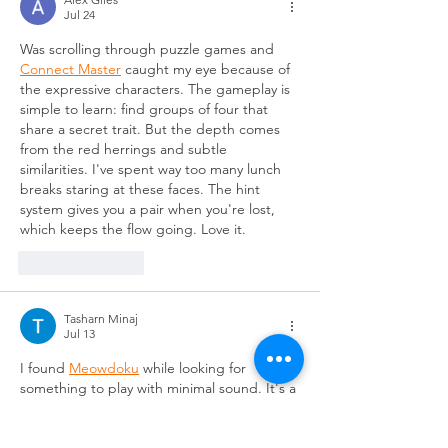
Jul 24
Was scrolling through puzzle games and 
Connect Master
 caught my eye because of 
the expressive characters. The gameplay is 
simple to learn: find groups of four that 
share a secret trait. But the depth comes 
from the red herrings and subtle 
similarities. I've spent way too many lunch 
breaks staring at these faces. The hint 
system gives you a pair when you're lost, 
which keeps the flow going. Love it.
Like
Reply
Tasharn Minaj
Jul 13
I found 
Meowdoku
 while looking for 
something to play with minimal sound. It's a 
logic puzzle where you place cats on a grid. 
Each row, column, and colored region 