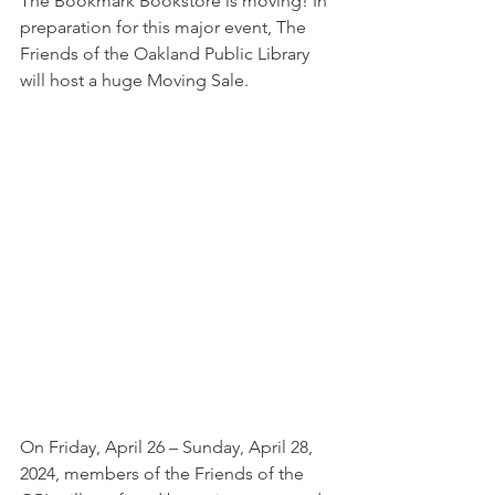
The Bookmark Bookstore is moving! In 
preparation for this major event, The 
Friends of the Oakland Public Library 
will host a huge Moving Sale. 
On Friday, April 26 – Sunday, April 28, 
2024, members of the Friends of the 