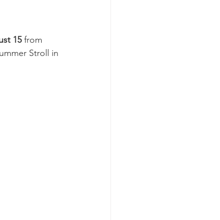
ust 15
 from 
ummer Stroll in 