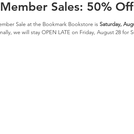
 Member Sales: 50% Off
mber Sale at the Bookmark Bookstore is 
Saturday, Aug
ally,
we will stay OPEN LATE on Friday, August 28 for S