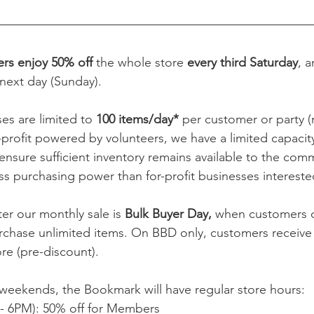
s enjoy 50% off
 the whole store 
every third Saturday
, 
next day (Sunday).  
es are limited to 
100 items/day* 
per customer or party (
profit powered by volunteers, we have a limited capacity
ensure sufficient inventory remains available to the comm
ess purchasing power than for-profit businesses interested
er our monthly sale is 
Bulk Buyer Day, 
when customers o
rchase unlimited items. On BBD only, customers receive
e (pre-discount).  
weekends, the Bookmark will have regular store hours:
- 6PM): 50% off for Members