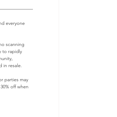
and everyone 
no scanning 
 to rapidly 
unity, 
 in resale.
r parties may 
 30% off when 