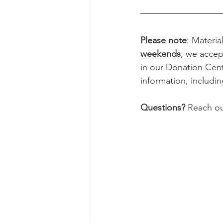
Please note
: Materia
weekends
, we accep
in our Donation Cent
information, includi
Questions?
 Reach ou