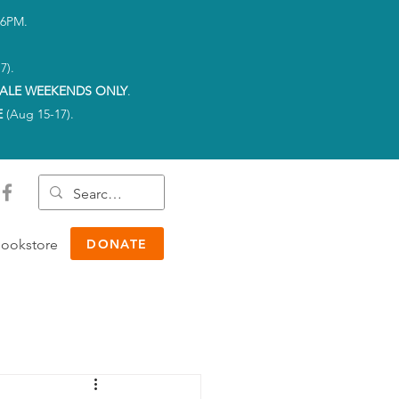
-6PM.
7).
ALE WEEKENDS ONLY
.
E
(Aug 15-17).
ookstore
DONATE