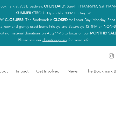
 Bookmark at
933 Broadway
,
OPEN DAILY
: Sun-Fri 11AM-5PM, Sat 11AM
SUMMER STROLL
: Open til 7:30PM Fri Aug 28!
AY CLOSURES:
The Bookmark is
CLOSED
for Labor Day (Monday, Sept 
ke-new and gently used items Fridays and Saturdays 12-4PM on
NON-S
epting material donations on Aug 14-15 to focus on our
MONTHLY SAL
Please see our
donation policy
for more info.
bout
Impact
Get Involved
News
The Bookmark B