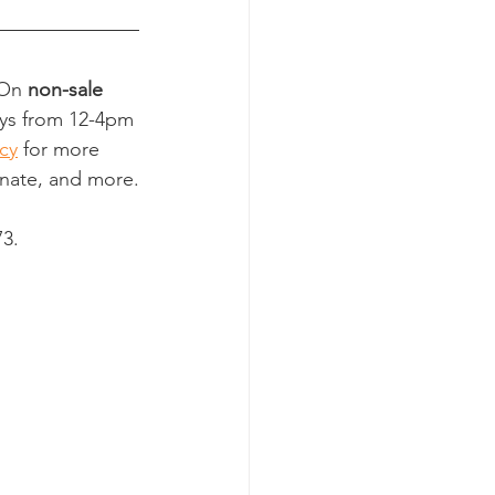
 On 
non-sale 
ays from 12-4pm 
cy
 for more 
onate, and more.
73.