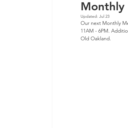
Monthly
Updated:
Jul 23
Our next Monthly Me
11AM - 6PM. Addition
Old Oakland.