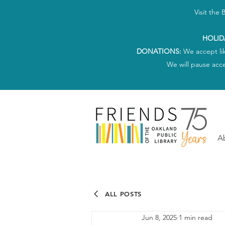
Visit the
HOLID
DONATIONS:
We accept li
We will pause acc
A
ALL POSTS
Jun 8, 2025
1 min read