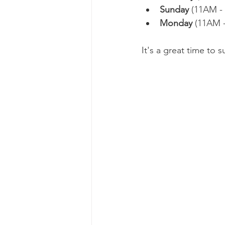
Sunday 
(11AM - 
Monday
 (11AM 
It's a great time to 