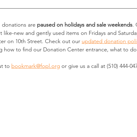
l donations are 
paused on holidays and sale weekends
.
t like-new and gently used items on Fridays and Saturd
er on 10th Street. Check out our 
updated donation poli
ng how to find our Donation Center entrance, what to d
t to 
bookmark@fopl.org
 or give us a call at 
(510) 444-04