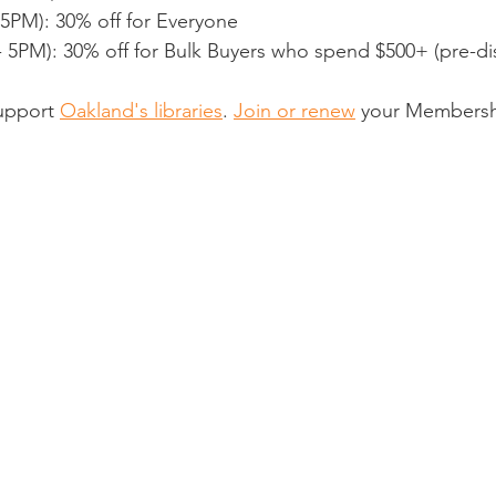
5PM): 30% off for Everyone
- 5PM): 30% off for Bulk Buyers who spend $500+ (pre-di
support 
Oakland's libraries
. 
Join or renew
 your Membersh