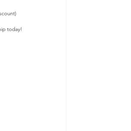
scount) 
ip today!