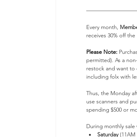
Every month, 
Member
receives 30% off the 
Please Note: 
Purchas
permitted). As a non-
restock and want to 
including folx with l
Thus, the Monday aft
use scanners and pu
spending $500 or mor
During monthly sale 
Saturday
 (11AM 