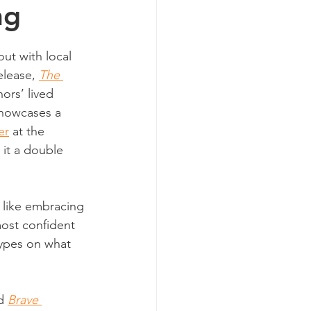
ng
ut with local 
elease, 
The 
hors’ lived 
showcases a 
er
 at the 
it a double 
 like embracing 
ost confident 
types on what 
d 
Brave 