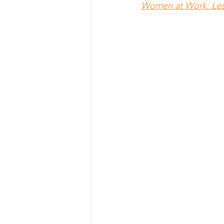
Women at Work: Les