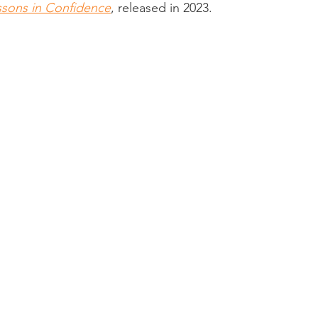
sons in Confidence
, released in 2023.