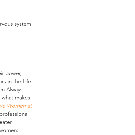
ervous system
ir power, 
rs in the Life 
en Always.
n what makes 
ave Women at 
professional 
eater 
f women: 