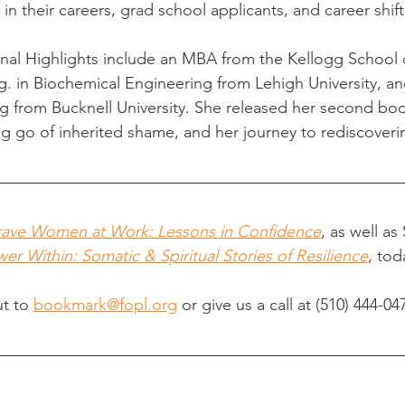
 in their careers, grad school applicants, and career shift
nal Highlights include an MBA from the Kellogg School 
in Biochemical Engineering from Lehigh University, and
g from Bucknell University. She released her second bo
 go of inherited shame, and her journey to rediscoverin
rave Women at Work: Lessons in Confidence
, as well as
er Within: Somatic & Spiritual Stories of Resilience
, tod
t to 
bookmark@fopl.org
 or give us a call at 
(510) 444-04