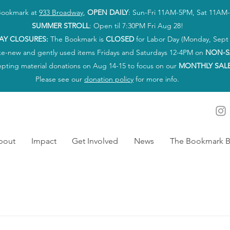
 Bookmark at
933 Broadway
,
OPEN DAILY
: Sun-Fri 11AM-5PM, Sat 11AM
SUMMER STROLL
: Open til 7:30PM Fri Aug 28!
AY CLOSURES:
The Bookmark is
CLOSED
for Labor Day (Monday, Sept 
ke-new and gently used items Fridays and Saturdays 12-4PM on
NON-S
epting material donations on Aug 14-15 to focus on our
MONTHLY SAL
Please see our
donation policy
for more info.
bout
Impact
Get Involved
News
The Bookmark B