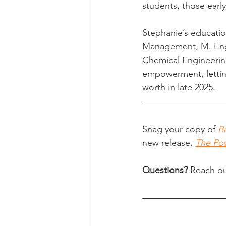
students, those early
Stephanie’s educatio
Management, M. Eng. 
Chemical Engineerin
empowerment, letting
worth in late 2025.
Snag your copy of 
B
new release, 
The Pow
Questions?
 Reach ou