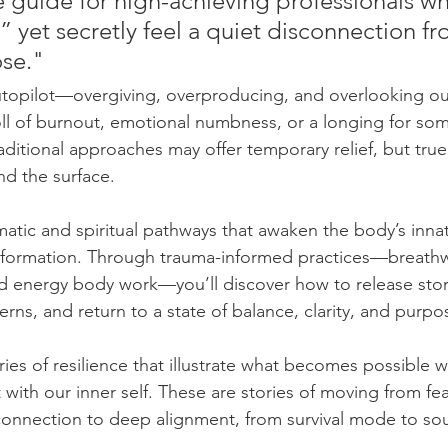
e guide for high-achieving professionals w
l,” yet secretly feel a quiet disconnection fr
se." 
autopilot—overgiving, overproducing, and overlooking 
 toll of burnout, emotional numbness, or a longing for s
aditional approaches may offer temporary relief, but true
d the surface.
atic and spiritual pathways that awaken the body’s inn
nsformation. Through trauma-informed practices—breathw
nd energy body work—you’ll discover how to release sto
rns, and return to a state of balance, clarity, and purpo
tories of resilience that illustrate what becomes possible
with our inner self. These are stories of moving from fea
connection to deep alignment, from survival mode to soulf