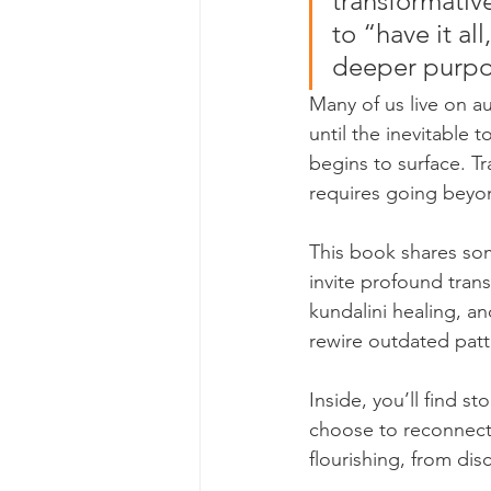
transformativ
to “have it al
deeper purpo
Many of us live on 
until the inevitable
begins to surface. Tr
requires going beyon
This book shares som
invite profound tra
kundalini healing, a
rewire outdated patte
Inside, you’ll find s
choose to reconnect 
flourishing, from dis