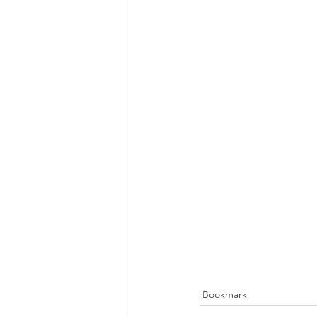
Bookmark