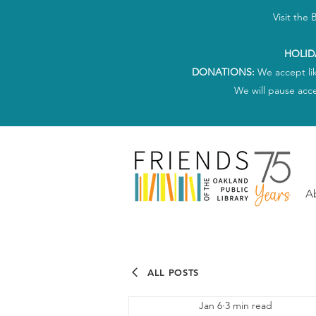
Visit the
HOLID
DONATIONS:
We accept li
We will pause acc
A
ALL POSTS
Jan 6
3 min read