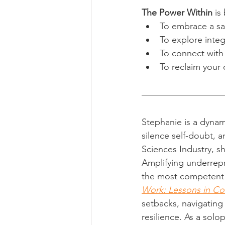
The Power Within
 is
To embrace a saf
To explore inte
To connect with
To reclaim your 
Stephanie is a dynam
silence self-doubt, a
Sciences Industry, s
Amplifying underrepr
the most competent l
Work: Lessons in Co
setbacks, navigating
resilience. As a sol