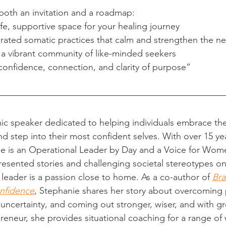
 both an invitation and a roadmap:
e, supportive space for your healing journey
grated somatic practices that calm and strengthen the n
 a vibrant community of like-minded seekers
confidence, connection, and clarity of purpose”
ic speaker dedicated to helping individuals embrace the
nd step into their most confident selves. With over 15 yea
he is an Operational Leader by Day and a Voice for Wom
esented stories and challenging societal stereotypes o
eader is a passion close to home. As a co-author of 
Br
nfidence
, Stephanie shares her story about overcoming 
 uncertainty, and coming out stronger, wiser, and with gr
opreneur, she provides situational coaching for a range o