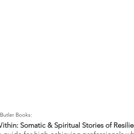
Butler Books:
thin: Somatic & Spiritual Stories of Resili