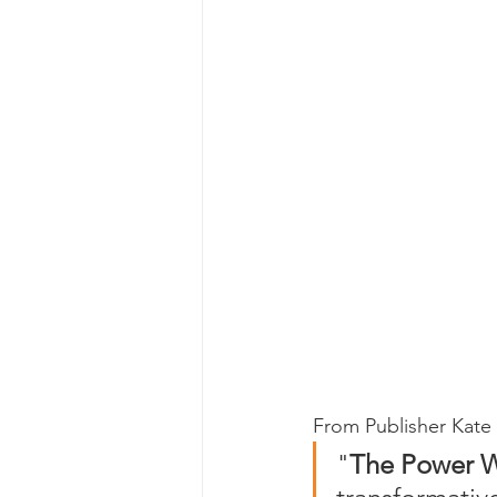
From Publisher Kate 
"
The Power Wi