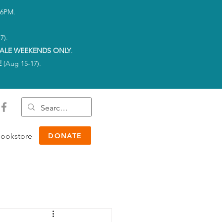
-6PM.
7).
ALE WEEKENDS ONLY
.
E
(Aug 15-17).
ookstore
DONATE