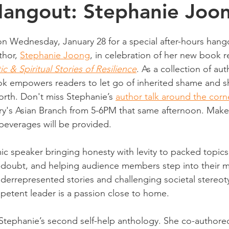
Hangout: Stephanie Joo
n Wednesday, January 28 for a special after-hours hango
hor, 
Stephanie Joong
, in celebration of her new book r
 & Spiritual Stories of Resilience
. As a collection of aut
ok empowers readers to let go of inherited shame and 
orth. Don't miss Stephanie’s 
author talk around the corn
ry's Asian Branch from 5-6PM that same afternoon. Make 
beverages will be provided.
ic speaker bringing honesty with levity to packed topics
f-doubt, and helping audience members step into their m
nderrepresented stories and challenging societal stereo
etent leader is a passion close to home.
 Stephanie’s second self-help anthology. She co-authore