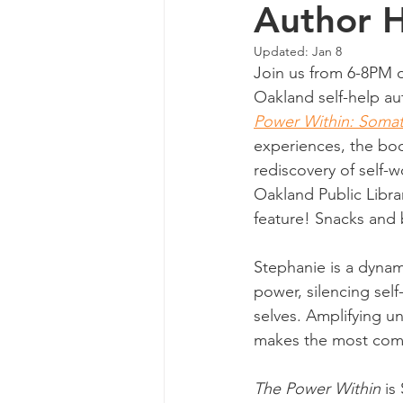
Author 
Updated:
Jan 8
Join us from 6-8PM o
Oakland self-help aut
Power Within: Somatic
experiences, the bo
rediscovery of self-w
Oakland Public Libra
feature! Snacks and 
Stephanie is a dynam
power, silencing sel
selves. Amplifying u
makes the most comp
The Power Within
 is