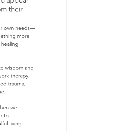
ho appear 
om their 
our own needs—
omething more 
 healing 
ate wisdom and 
ork therapy, 
red trauma, 
se.
 when we 
r to 
ul living.