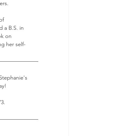
ers.
of 
 a B.S. in 
ok on 
g her self-
 Stephanie's 
ay! 
73.