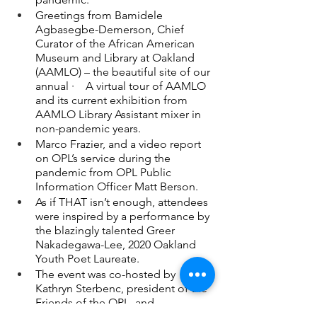
Greetings from Bamidele 
Agbasegbe-Demerson, Chief 
Curator of the African American 
Museum and Library at Oakland 
(AAMLO) – the beautiful site of our 
annual ·    A virtual tour of AAMLO 
and its current exhibition from 
AAMLO Library Assistant mixer in 
non-pandemic years.
Marco Frazier, and a video report 
on OPL’s service during the 
pandemic from OPL Public 
Information Officer Matt Berson.
As if THAT isn’t enough, attendees 
were inspired by a performance by 
the blazingly talented Greer 
Nakadegawa-Lee, 2020 Oakland 
Youth Poet Laureate.
The event was co-hosted by 
Kathryn Sterbenc, president of the 
Friends of the OPL, and 
Commissioner Angelica Valentine 