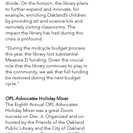
divide. On the horizon, the library plans 
to further expand and innovate, for 
example, enriching Oakland’s children 
by providing art and science kits and 
remotely visiting classrooms. The 
impact the library has had during this 
crisis is profound.
“During the midcycle budget process 
this year, the library lost substantial 
Measure D funding. Given the crucial 
role that the library continues to play in 
the community, we ask that full funding 
be restored during the next budget 
cycle.”
OPL Advocates Holiday Mixer
The Eighth Annual OPL Advocates 
Holiday Mixer was a great Zoom 
success on Dec. 6. Organized and co-
hosted by the Friends of the Oakland 
Public Library and the City of Oakland 