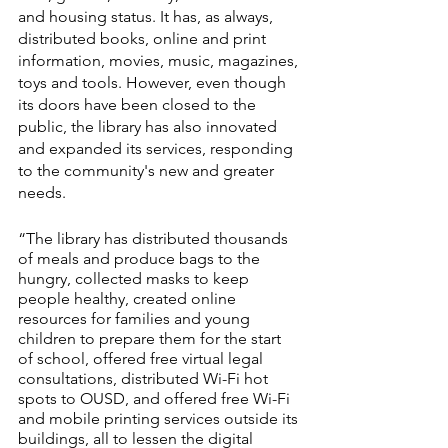
and housing status. It has, as always, 
distributed books, online and print 
information, movies, music, magazines, 
toys and tools. However, even though 
its doors have been closed to the 
public, the library has also innovated 
and expanded its services, responding 
to the community's new and greater 
needs. 
“The library has distributed thousands 
of meals and produce bags to the 
hungry, collected masks to keep 
people healthy, created online 
resources for families and young 
children to prepare them for the start 
of school, offered free virtual legal 
consultations, distributed Wi-Fi hot 
spots to OUSD, and offered free Wi-Fi 
and mobile printing services outside its 
buildings, all to lessen the digital 