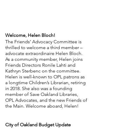
Welcome, Helen Bloch!
The Friends’ Advocacy Committee is 
thrilled to welcome a third member – 
advocate extraordinaire Helen Bloch. 
As a community member, Helen joins 
Friends Directors Ronile Lahti and 
Kathryn Sterbenc on the committee. 
Helen is well-known to OPL patrons as 
a longtime Children’s Librarian, retiring 
in 2018. She also was a founding 
member of Save Oakland Libraries, 
OPL Advocates, and the new Friends of 
the Main. Welcome aboard, Helen!
City of Oakland Budget Update