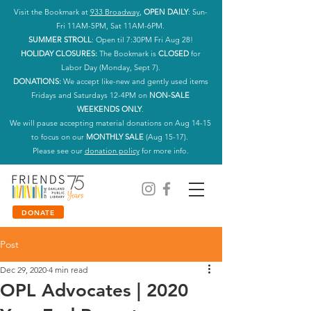
Visit the Bookmark at
933 Broadway
,
OPEN DAILY
: Sun-
Fri 11AM-5PM, Sat 11AM-6PM.
SUMMER STROLL
: Open til 7:30PM Fri Aug 28!
HOLIDAY CLOSURES:
The Bookmark is
CLOSED
for
Labor Day (Monday, Sept 7).
DONATIONS:
We accept like-new and gently used items
Fridays and Saturdays 12-4PM on
NON-SALE
WEEKENDS ONLY
.
We will pause accepting material donations on Aug 14-15
to focus on our
MONTHLY SALE
(Aug 15-17).
Please see our
donation policy
for more info.
DONATE
Post
Dec 29, 2020
4 min read
OPL Advocates | 2020