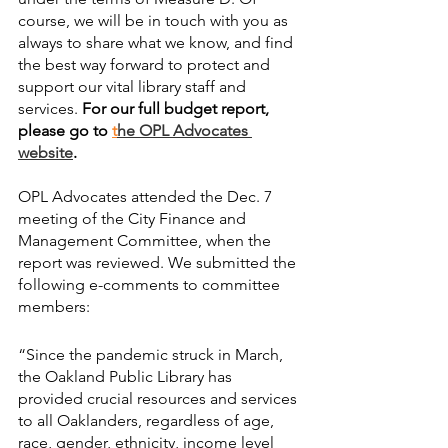
course, we will be in touch with you as 
always to share what we know, and find 
the best way forward to protect and 
support our vital library staff and 
services. 
For our full budget report, 
please go to
t
he OPL Advocates 
website
.
OPL Advocates attended the Dec. 7 
meeting of the City Finance and 
Management Committee, when the 
report was reviewed. We submitted the 
following e-comments to committee 
members:
“Since the pandemic struck in March, 
the Oakland Public Library has 
provided crucial resources and services 
to all Oaklanders, regardless of age, 
race, gender, ethnicity, income level 