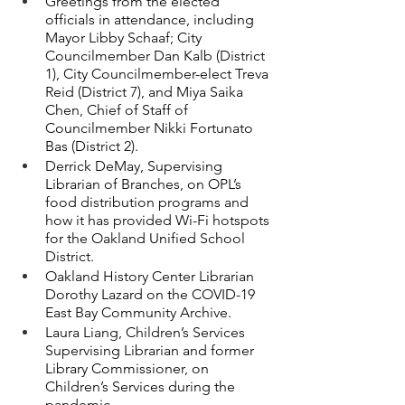
Greetings from the elected 
officials in attendance, including 
Mayor Libby Schaaf; City 
Councilmember Dan Kalb (District 
1), City Councilmember-elect Treva 
Reid (District 7), and Miya Saika 
Chen, Chief of Staff of 
Councilmember Nikki Fortunato 
Bas (District 2).
Derrick DeMay, Supervising 
Librarian of Branches, on OPL’s 
food distribution programs and 
how it has provided Wi-Fi hotspots 
for the Oakland Unified School 
District.
Oakland History Center Librarian 
Dorothy Lazard on the COVID-19 
East Bay Community Archive.
Laura Liang, Children’s Services 
Supervising Librarian and former 
Library Commissioner, on 
Children’s Services during the 
pandemic.