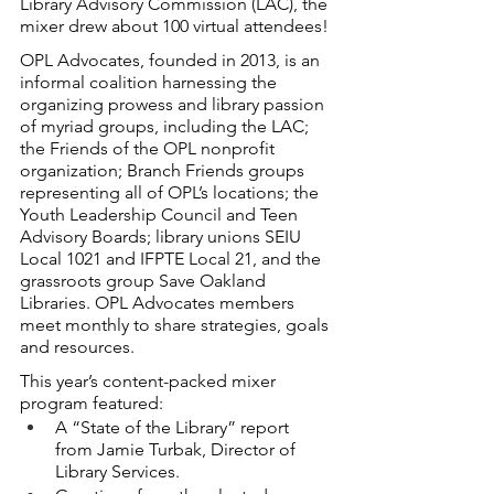
Library Advisory Commission (LAC), the 
mixer drew about 100 virtual attendees!
OPL Advocates, founded in 2013, is an 
informal coalition harnessing the 
organizing prowess and library passion 
of myriad groups, including the LAC; 
the Friends of the OPL nonprofit 
organization; Branch Friends groups 
representing all of OPL’s locations; the 
Youth Leadership Council and Teen 
Advisory Boards; library unions SEIU 
Local 1021 and IFPTE Local 21, and the 
grassroots group Save Oakland 
Libraries. OPL Advocates members 
meet monthly to share strategies, goals 
and resources.
This year’s content-packed mixer 
program featured:
A “State of the Library” report 
from Jamie Turbak, Director of 
Library Services.