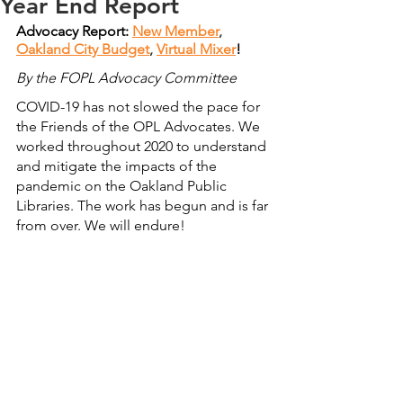
Year End Report
Advocacy Report: 
New Member
, 
Oakland City Budget
, 
Virtual Mixer
!
By the FOPL Advocacy Committee
COVID-19 has not slowed the pace for 
the Friends of the OPL Advocates. We 
worked throughout 2020 to understand 
and mitigate the impacts of the 
pandemic on the Oakland Public 
Libraries. The work has begun and is far 
from over. We will endure!