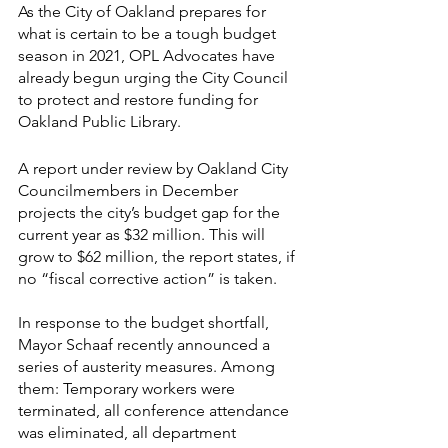
As the City of Oakland prepares for 
what is certain to be a tough budget 
season in 2021, OPL Advocates have 
already begun urging the City Council 
to protect and restore funding for 
Oakland Public Library.
A report under review by Oakland City 
Councilmembers in December 
projects the city’s budget gap for the 
current year as $32 million. This will 
grow to $62 million, the report states, if 
no “fiscal corrective action” is taken.
In response to the budget shortfall, 
Mayor Schaaf recently announced a 
series of austerity measures. Among 
them: Temporary workers were 
terminated, all conference attendance 
was eliminated, all department 