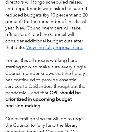
directors will forgo scheduled raises, 
and departments were asked to submit 
reduced budgets (by 10 percent and 20 
percent) for the remainder of this fiscal 
year. New Councilmembers will take 
office Jan. 4, and the Council will 
consider additional budget cuts after 
that date. 
View the full proposal here.
For us, this all means working hard, 
starting now, to make sure every single 
Councilmember knows that the library 
has continued to provide essential 
services to Oaklanders throughout the 
pandemic – and that 
OPL should be 
prioritized in upcoming budget 
decision-making
.
Our overall goal so far will be to urge 
the Council to fully fund the library 
under the terms of Measure D. Of 