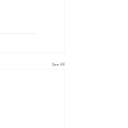
See All