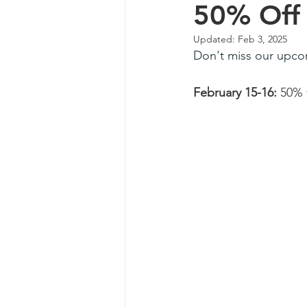
50% Off 
Updated:
Feb 3, 2025
Don't miss our upco
February 15-16: 
50% 