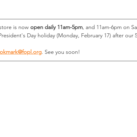
tore is now 
open daily 11am-5pm
, and 11am-6pm on Sa
President's Day holiday (Monday, February 17) after our 5
okmark@fopl.org
. See you soon!