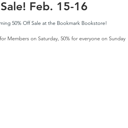
Sale! Feb. 15-16
ming 50% Off Sale at the Bookmark Bookstore!
for Members on Saturday, 50% for everyone on Sunday