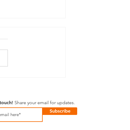
 Happenings
 touch!
Share your email for updates.
Subscribe