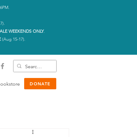
-6PM.
7).
ALE WEEKENDS ONLY
.
E
(Aug 15-17).
ookstore
DONATE