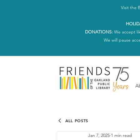
Visit the
HOLID
DONATIONS:
We accept li
We will pause acc
A
ALL POSTS
Jan 7, 2025
1 min read