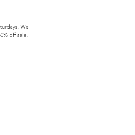
turdays. We 
0% off sale.