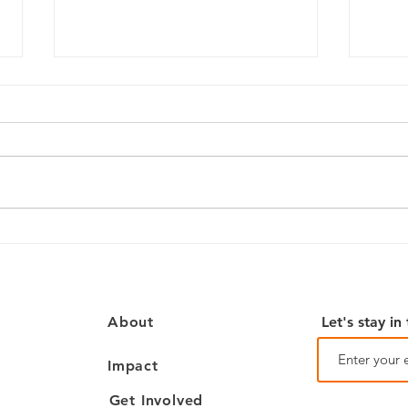
July
OPL Advocates: How Our
Library Advocacy Coalition
Began
Let's stay in
About
Impact
Get Involved