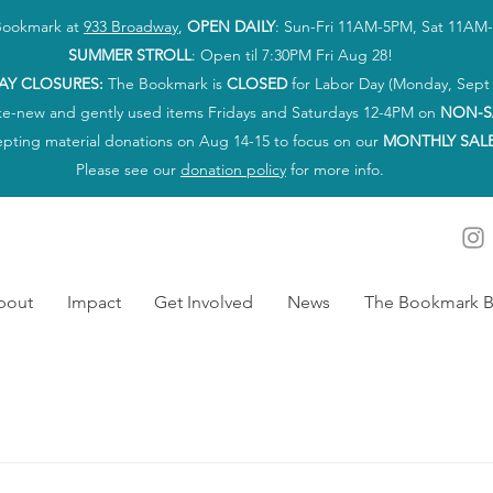
 Bookmark at
933 Broadway
,
OPEN DAILY
: Sun-Fri 11AM-5PM, Sat 11AM
SUMMER STROLL
: Open til 7:30PM Fri Aug 28!
AY CLOSURES:
The Bookmark is
CLOSED
for Labor Day (Monday, Sept 
ke-new and gently used items Fridays and Saturdays 12-4PM on
NON-S
epting material donations on Aug 14-15 to focus on our
MONTHLY SAL
Please see our
donation policy
for more info.
bout
Impact
Get Involved
News
The Bookmark B