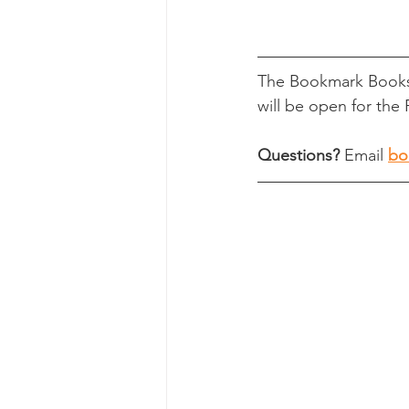
The Bookmark Books
will be open for the 
Questions?
 Email 
bo