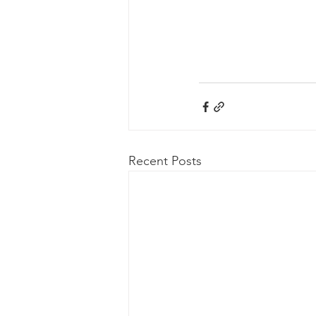
Recent Posts