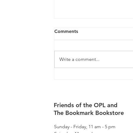
Comments
Write a comment...
August Happenings
Friends of the OPL and
The Bookmark Bookstore
Sunday - Friday, 11 am - 5 pm