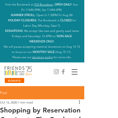
Visit the Bookmark at
933 Broadway
,
OPEN DAILY
: Sun-
Fri 11AM-5PM, Sat 11AM-6PM.
SUMMER STROLL
: Open til 7:30PM Fri Aug 28!
HOLIDAY CLOSURES:
The Bookmark is
CLOSED
for
Labor Day (Monday, Sept 7).
DONATIONS:
We accept like-new and gently used items
Fridays and Saturdays 12-4PM on
NON-SALE
WEEKENDS ONLY
.
We will pause accepting material donations on Aug 14-15
to focus on our
MONTHLY SALE
(Aug 15-17).
Please see our
donation policy
for more info.
DONATE
Post
Oct 16, 2020
1 min read
Shopping by Reservation