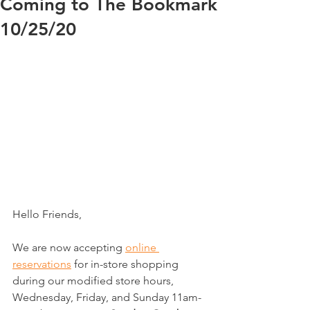
Coming to The Bookmark
10/25/20
Hello Friends,
We are now accepting 
online 
reservations
 for in-store shopping 
during our modified store hours, 
Wednesday, Friday, and Sunday 11am-