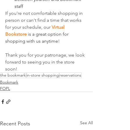
staff
If you're not comfortable shopping in 
person or can't find a time that works 
for your schedule, our 
Virtual 
Bookstore
 is a great option for 
shopping with us anytime
!
Thank you for your patronage, we look 
forward to seeing you in the store 
soon!
the bookmark
in-store shopping
reservations
Bookmark
FOPL
See All
Recent Posts