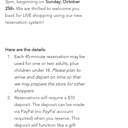
2pm, beginning on 
Sunday, October 
25th. 
We are thrilled to welcome you 
back for LIVE shopping using our new 
reservation system!
Here are the details:
Each 45-minute reservation may be 
used for one or two adults, plus 
children under 18. 
Please plan to 
arrive and depart on time so that 
we may prepare the store for other 
shoppers.
Reservations will require a $10 
deposit. The deposit can be made 
via PayPal (no PayPal account 
required) when you reserve. This 
deposit 
will function like a gift 