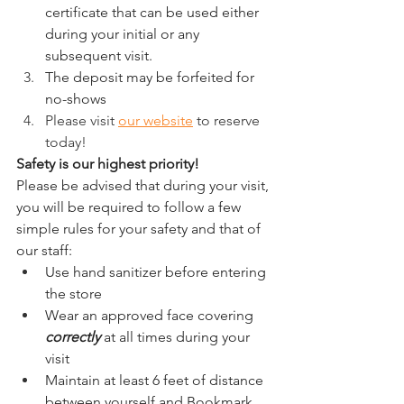
certificate that can be used either 
during your initial or any 
subsequent visit.
The deposit may be forfeited for 
no-shows
Please visit 
our website
 to reserve 
today! 
Safety is our highest priority! 
Please be advised that during your visit, 
you will be required to follow a few 
simple rules for your safety and that of 
our staff:
Use hand sanitizer before entering 
the store
Wear an approved face covering 
correctly
 at all times during your 
visit
Maintain at least 6 feet of distance 
between yourself and Bookmark 