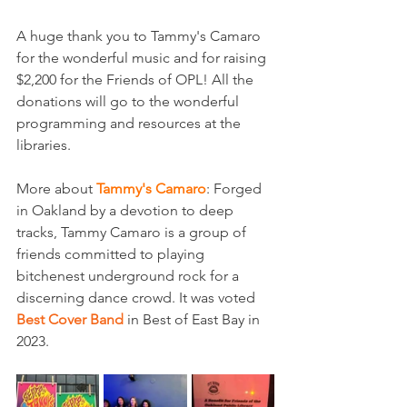
A huge thank you to Tammy's Camaro 
for the wonderful music and for raising 
$2,200 for the Friends of OPL! All the 
donations will go to the wonderful 
programming and resources at the 
libraries.
More about 
Tammy's Camaro
: Forged 
in Oakland by a devotion to deep 
tracks, Tammy Camaro is a group of 
friends committed to playing 
bitchenest underground rock for a 
discerning dance crowd. It was voted 
Best Cover Band 
in Best of East Bay in 
2023.