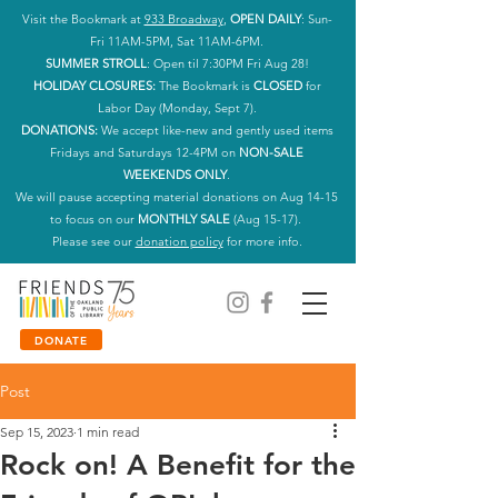
Visit the Bookmark at
933 Broadway
,
OPEN DAILY
: Sun-
Fri 11AM-5PM, Sat 11AM-6PM.
SUMMER STROLL
: Open til 7:30PM Fri Aug 28!
HOLIDAY CLOSURES:
The Bookmark is
CLOSED
for
Labor Day (Monday, Sept 7).
DONATIONS:
We accept like-new and gently used items
Fridays and Saturdays 12-4PM on
NON-SALE
WEEKENDS ONLY
.
We will pause accepting material donations on Aug 14-15
to focus on our
MONTHLY SALE
(Aug 15-17).
Please see our
donation policy
for more info.
DONATE
Post
Sep 15, 2023
1 min read
Rock on! A Benefit for the