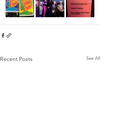
See All
Recent Posts