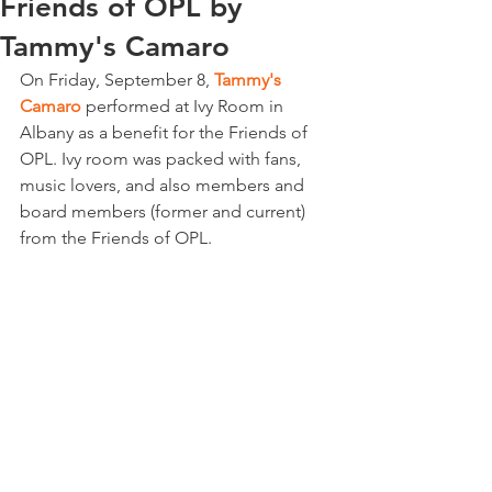
Friends of OPL by
Tammy's Camaro
On Friday, September 8, 
Tammy's 
Camaro
 performed at Ivy Room in 
Albany as a benefit for the
Friends of 
OPL. Ivy room was packed with fans, 
music lovers, and also members and 
board members (former and current) 
from the Friends of OPL.