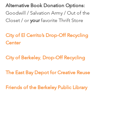
Alternative Book Donation Options: 
Goodwill / Salvation Army / Out of the 
Closet / or 
your 
favorite Thrift Store 
City of El Cerrito’s Drop-Off Recycling 
Center
City of Berkeley
, 
Drop-Off Recycling
The East Bay Depot for Creative Reuse
Friends of the Berkeley Public Library