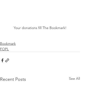
Your donations fill The Bookmark!
Bookmark
FOPL
See All
Recent Posts