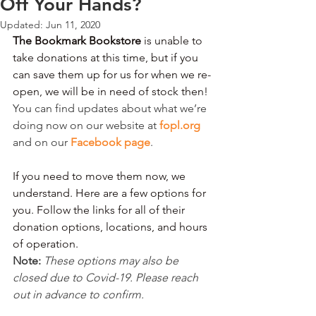
Off Your Hands?
Updated:
Jun 11, 2020
The Bookmark Bookstore
 is unable to 
take donations at this time, but if you 
can save them up for us for when we re-
open, we will be in need of stock then! 
You can find updates about what we’re 
doing now on our website at 
fopl.org
and on our 
Facebook page
.
If you need to move them now, we 
understand. Here are a few options for 
you. Follow the links for all of their 
donation options, locations, and hours 
of operation.
Note: 
These options may also be 
closed due to Covid-19. Please reach 
out in advance to confirm. 