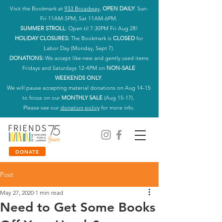
Visit the Bookmark at
933 Broadway
,
OPEN DAILY
: Sun-
Fri 11AM-5PM, Sat 11AM-6PM.
SUMMER STROLL
: Open til 7:30PM Fri Aug 28!
HOLIDAY CLOSURES:
The Bookmark is
CLOSED
for
Labor Day (Monday, Sept 7).
DONATIONS:
We accept like-new and gently used items
Fridays and Saturdays 12-4PM on
NON-SALE
WEEKENDS ONLY
.
We will pause accepting material donations on Aug 14-15
to focus on our
MONTHLY SALE
(Aug 15-17).
Please see our
donation policy
for more info.
DONATE
Post
May 27, 2020
1 min read
Need to Get Some Books