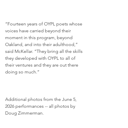
“Fourteen years of OYPL poets whose 
voices have carried beyond their 
moment in this program, beyond 
Oakland, and into their adulthood,” 
said McKellar. “They bring all the skills 
they developed with OYPL to all of 
their ventures and they are out there 
doing so much.”
Additional photos from the June 5, 
2026 performances -- all photos 
by 
Doug Zimmerman. 