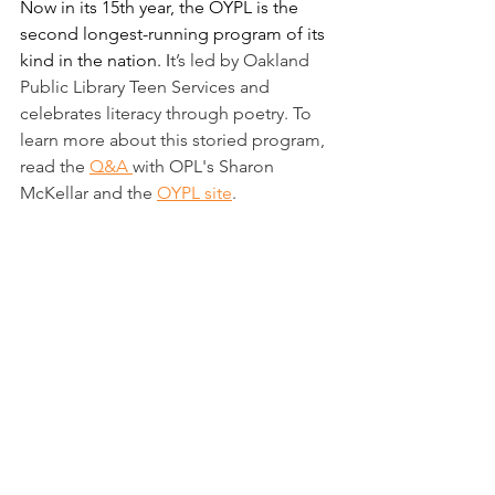
Now in its 15th year, the OYPL is the 
second longest-running program of its 
kind in the nation. I
t’s l
ed by Oakland 
Public Library Teen Services and 
celebrates literacy through poetry. To 
learn more about this storied program, 
read the 
Q&A 
with OPL's Sharon 
McKellar and the 
OYPL site
. 