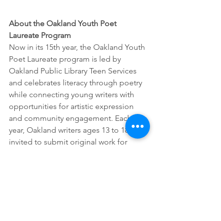
About the Oakland Youth Poet 
Laureate Program
Now in its 15th year, the Oakland Youth 
Poet Laureate program is led by 
Oakland Public Library Teen Services 
and celebrates literacy through poetry 
while connecting young writers with 
opportunities for artistic expression 
and community engagement. Each 
year, Oakland writers ages 13 to 18 are 
invited to submit original work for 
consideration as Oakland Youth Poet 
Laureate. 
The youth poet laureate, vice youth 
poet laureate and all finalists are 
available for performances, talks and 