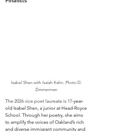
Finalists 
Isabel Shen with Isaiah Kahn.
Photo D. 
Zimmerman 
The 2026 vice poet laureate is 17
-year-
old Isabel Shen, a junior at Head-Royce 
School. Through her poetry, she aims 
to amplify the voices of Oakland’s rich 
and diverse immigrant community and 