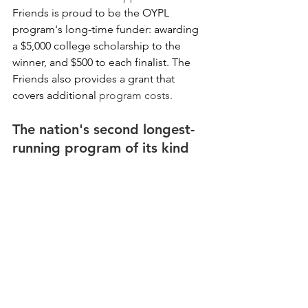
Friends is proud to be the OYPL 
program's long-time funder: awarding 
a $5,000 college scholarship to the 
winner, and $500 to each finalist. The 
Friends also provides a grant that 
covers additional 
program costs. 
The nation's second longest-
running program of its kind