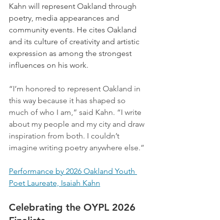
Kahn will represent Oakland through 
poetry, media appearances and 
community events. 
He cites Oakland 
and its culture of creativity and artistic 
expression as among the strongest 
influences on his work.
“I’m honored to represent Oakland in 
this way because it has shaped so 
much of who I am,” said Kahn. “I write 
about my people and my city and draw 
inspiration from both. I couldn’t 
imagine writing poetry anywhere else.”
Performance by 2026 Oakland Youth 
Poet Laureate, Isaiah Kahn
Celebrating the OYPL 2026 