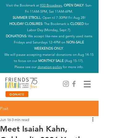
Visit the Bookmark at
933 Broadway
,
OPEN DAILY
: Sun-
Fri 11AM-5PM, Sat 11AM-6PM.
SUMMER STROLL
: Open til 7:30PM Fri Aug 28!
HOLIDAY CLOSURES:
The Bookmark is
CLOSED
for
Labor Day (Monday, Sept 7).
DONATIONS:
We accept like-new and gently used items
Fridays and Saturdays 12-4PM on
NON-SALE
WEEKENDS ONLY
.
We will pause accepting material donations on Aug 14-15
to focus on our
MONTHLY SALE
(Aug 15-17).
Please see our
donation policy
for more info.
DONATE
Post
Jun 16
3 min read
Meet Isaiah Kahn,