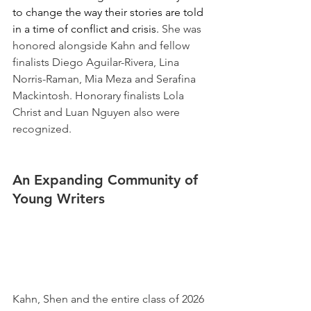
to change the way their stories are told 
in a time of conflict and crisis. 
She was 
honored alongside Kahn and fellow 
finalists Diego Aguilar-Rivera, Lina 
Norris-Raman, Mia Meza and Serafina 
Mackintosh. Honorary finalists Lola 
Christ and Luan Nguyen also were 
recognized. 
An Expanding Community of 
Young Writers 
Kahn, Shen and the entire class of 2026 