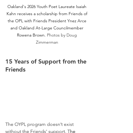
Oakland's 2026 Youth Poet Laureate Isaiah 
Kahn receives a scholarship from Friends of 
the OPL with Friends President Ynez Arce 
and Oakland At-Large Councilmember 
Rowena Brown.
Photos by Doug 
Zimmerman 
15 Years of Support from the 
Friends 
The OYPL program doesn’t exist 
without the Friends' support. 
T
he 