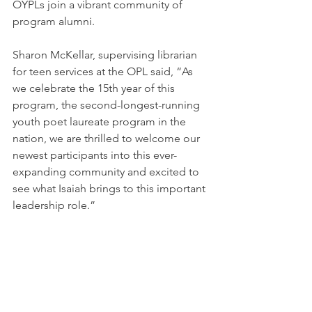
OYPLs join a vibrant community of 
program alumni. 
Sharon McKellar, supervising librarian 
for teen services at the OPL
 said, “As 
we celebrate the 15th year of this 
program, the second-longest-running 
youth poet laureate program in the 
nation, we are thrilled to welcome our 
newest participants into this ever-
expanding community and excited to 
see what Isaiah brings to this important 
leadership role.”