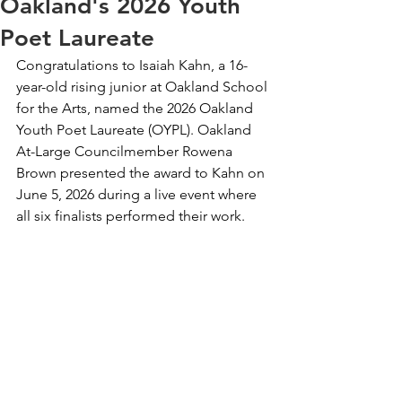
Oakland's 2026 Youth
Poet Laureate
Congratulations to Isaiah Kahn, a 16-
year-old rising junior at Oakland School 
for the Arts, named the 2026 Oakland 
Youth Poet Laureate (OYPL). Oakland 
At-Large Councilmember Rowena 
Brown presented the award to Kahn on 
June 5, 2026 during a live event where 
all six finalists performed their work.