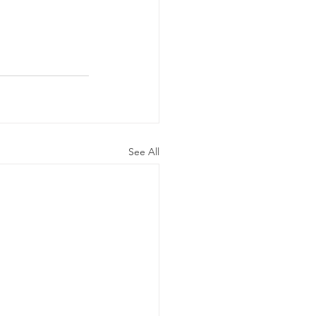
See All