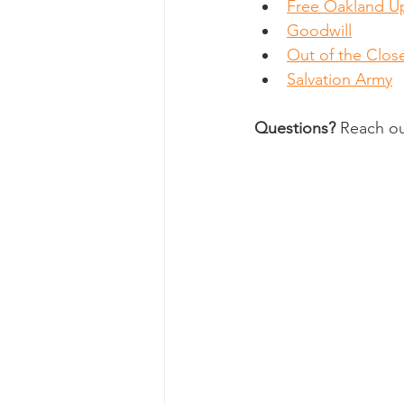
Free Oakland U
Goodwill
Out of the Clos
Salvation Army
Questions?
 Reach ou