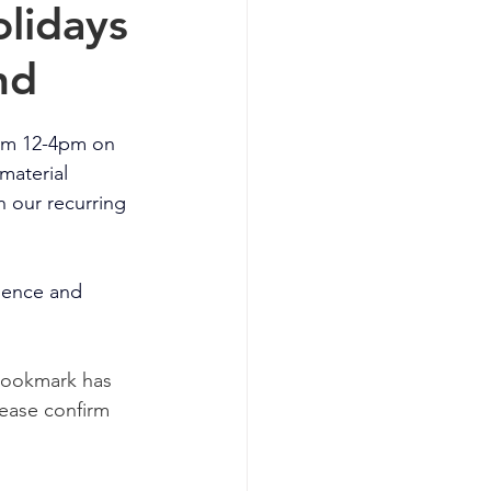
lidays
nd
rom 12-4pm on 
material 
h our recurring 
ience and 
 Bookmark has 
ease confirm 