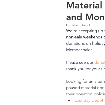
Material
and Mon
Updated:
Jul 23
We're accepting up t
non-sale weekends o
donations on holida
Member sales. 
Please see our
 ⁠
donat
thank you for your u
Looking for an alter
paused material dona
their donation polici
East Bay Depot 