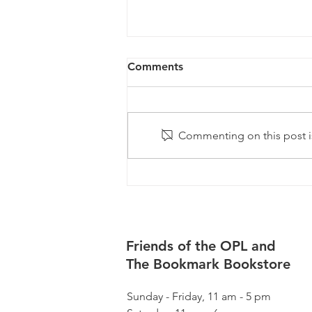
Comments
Commenting on this post is
August Happenings
Friends of the OPL and
The Bookmark Bookstore
Sunday - Friday, 11 am - 5 pm