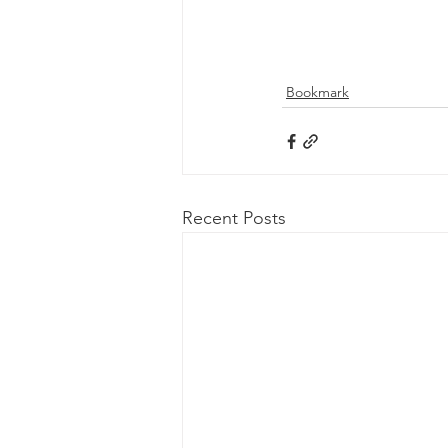
Bookmark
Recent Posts