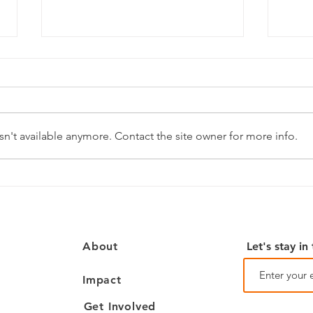
July Happenings
June
n't available anymore. Contact the site owner for more info.
Let's stay in
About
Impact
Get Involved