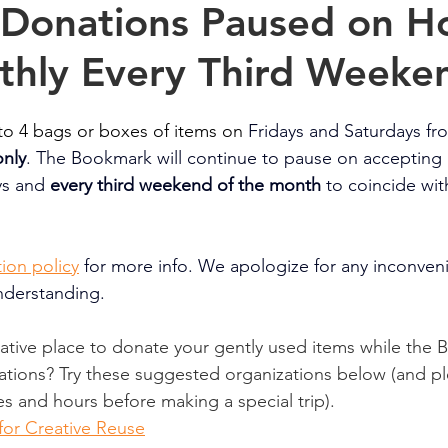
 Donations Paused on Ho
thly Every Third Weeke
o 4 bags or boxes of items on 
Fridays and Saturdays f
nly
. The Bookmark will continue to 
pause on accepting 
ys and 
every third weekend
of the month 
to coincide wit
ion policy
for more info. We apologize for any inconven
nderstanding.
native place to donate your gently used items while the
tions? Try these suggested organizations below (and pl
es and hours before making a special trip).
for Creative Reuse