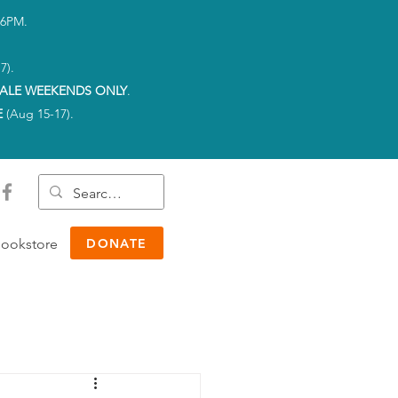
-6PM.
7).
ALE WEEKENDS ONLY
.
E
(Aug 15-17).
ookstore
DONATE