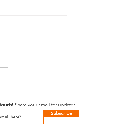
 Happenings
 touch!
Share your email for updates.
Subscribe