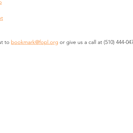
p
et
t to 
bookmark@fopl.org
 or give us a call at 
(510) 444-04