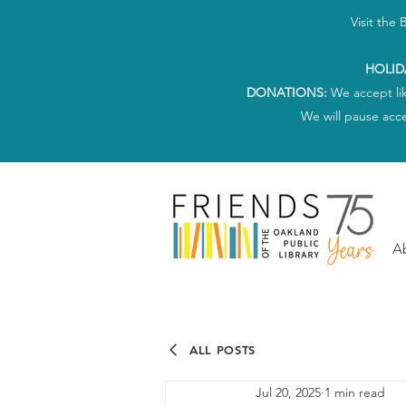
Visit the
HOLID
DONATIONS:
We accept li
We will pause acc
A
ALL POSTS
Jul 20, 2025
1 min read