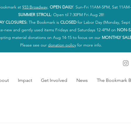
 Bookmark at
933 Broadway
,
OPEN DAILY
: Sun-Fri 11AM-5PM, Sat 11AM
SUMMER STROLL
: Open til 7:30PM Fri Aug 28!
AY CLOSURES:
The Bookmark is
CLOSED
for Labor Day (Monday, Sept 
ke-new and gently used items Fridays and Saturdays 12-4PM on
NON-S
epting material donations on Aug 14-15 to focus on our
MONTHLY SAL
Please see our
donation policy
for more info.
bout
Impact
Get Involved
News
The Bookmark B