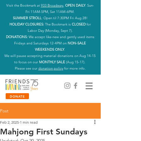
Visit the Bookmark at
933 Broadway
,
OPEN DAILY
: Sun-
Fri 11AM-5PM, Sat 11AM-6PM.
SUMMER STROLL
: Open til 7:30PM Fri Aug 28!
HOLIDAY CLOSURES:
The Bookmark is
CLOSED
for
Labor Day (Monday, Sept 7).
DONATIONS:
We accept like-new and gently used items
Fridays and Saturdays 12-4PM on
NON-SALE
WEEKENDS ONLY
.
We will pause accepting material donations on Aug 14-15
to focus on our
MONTHLY SALE
(Aug 15-17).
Please see our
donation policy
for more info.
DONATE
Post
Feb 2, 2025
1 min read
Mahjong First Sundays
Updated:
Oct 20, 2025