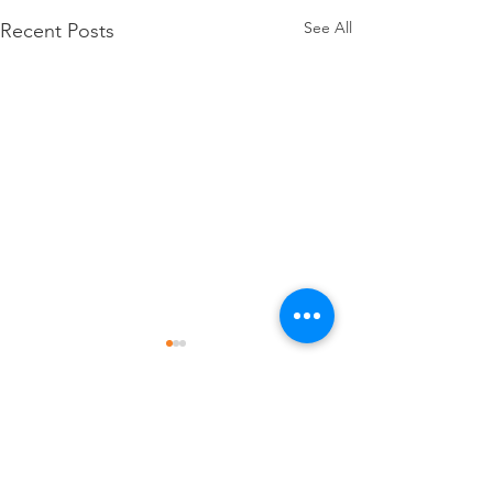
See All
Recent Posts
Comments
July Happenings
June Happening