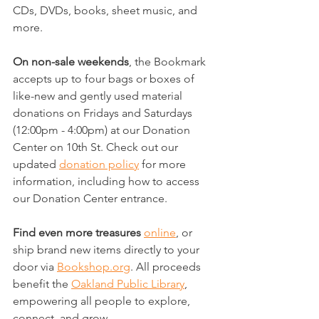
CDs, DVDs, books, sheet music, and 
more.
On non-sale weekends
, the Bookmark 
accepts up to four bags or boxes of 
like-new and gently used material 
donations on Fridays and Saturdays 
(12:00pm - 4:00pm) at our Donation 
Center on 10th St. Check out our 
updated 
donation policy
 for more 
information, including how to access 
our Donation Center entrance.
Find even more treasures
online
, or 
ship brand new items directly to your 
door via 
Bookshop.org
. All proceeds 
benefit the 
Oakland Public Library
, 
empowering all people to explore, 
connect, and grow.