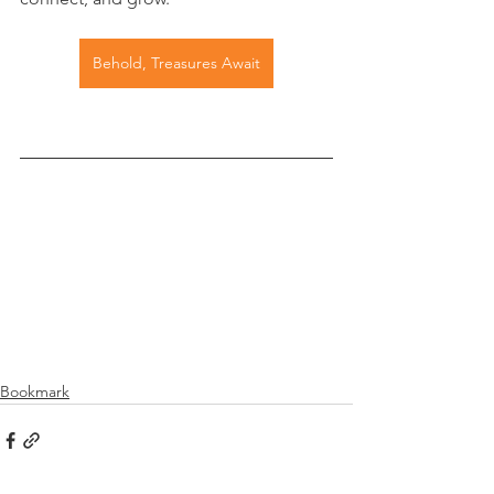
Behold, Treasures Await
Bookmark