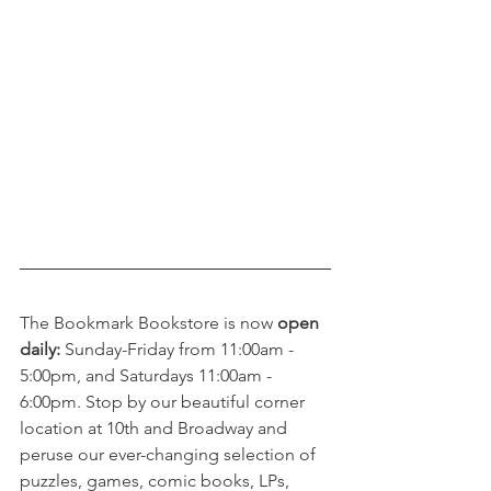
The Bookmark Bookstore is now 
open 
daily:
 Sunday-Friday from 11:00am - 
5:00pm, and Saturdays 11:00am - 
6:00pm. Stop by our beautiful corner 
location at 10th and Broadway and 
peruse our ever-changing selection of 
puzzles, games, comic books, LPs, 