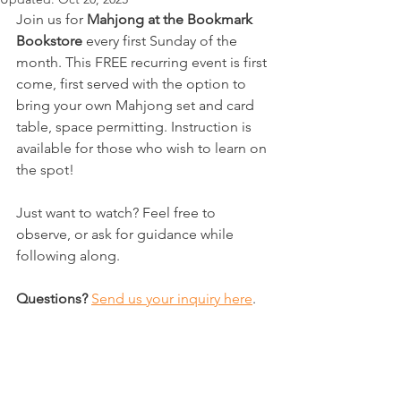
Join us for 
Mahjong at the Bookmark 
Bookstore 
every first Sunday of the 
month. This FREE recurring event is first 
come, first served with the option to 
bring your own Mahjong set and card 
table, space permitting. Instruction is 
available for those who wish to learn on 
the spot! 
Just want to watch? Feel free to 
observe, or ask for guidance while 
following along.
Questions?
Send us your inquiry here
. 