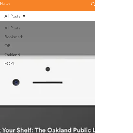
News
All Posts
All Posts
Bookmark
OPL
Oakland
FOPL