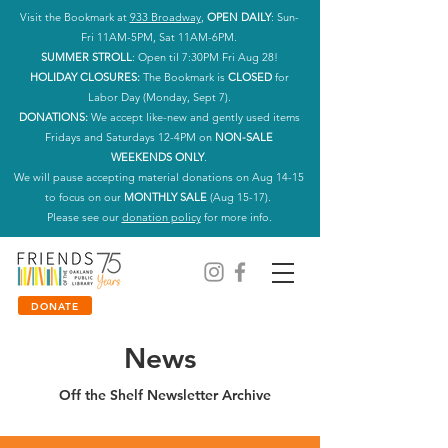
Visit the Bookmark at
933 Broadway
,
OPEN DAILY
: Sun-
Fri 11AM-5PM, Sat 11AM-6PM.
SUMMER STROLL
: Open til 7:30PM Fri Aug 28!
HOLIDAY CLOSURES:
The Bookmark is
CLOSED
for
Labor Day (Monday, Sept 7).
DONATIONS:
We accept like-new and gently used items
Fridays and Saturdays 12-4PM on
NON-SALE
WEEKENDS ONLY
.
We will pause accepting material donations on Aug 14-15
to focus on our
MONTHLY SALE
(Aug 15-17).
Please see our
donation policy
for more info.
DONATE
News
Off the Shelf Newsletter Archive