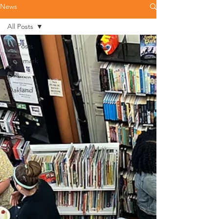
News
All Posts
All Posts
Bookmark
OPL
Oakland
FOPL