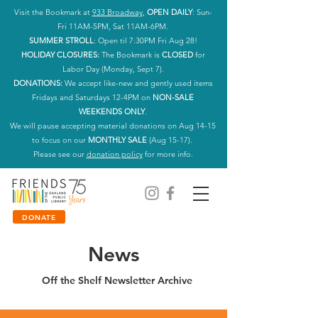
Visit the Bookmark at
933 Broadway
,
OPEN DAILY
: Sun-
Fri 11AM-5PM, Sat 11AM-6PM.
SUMMER STROLL
: Open til 7:30PM Fri Aug 28!
HOLIDAY CLOSURES:
The Bookmark is
CLOSED
for
Labor Day (Monday, Sept 7).
DONATIONS:
We accept like-new and gently used items
Fridays and Saturdays 12-4PM on
NON-SALE
WEEKENDS ONLY
.
We will pause accepting material donations on Aug 14-15
to focus on our
MONTHLY SALE
(Aug 15-17).
Please see our
donation policy
for more info.
DONATE
News
Off the Shelf Newsletter Archive