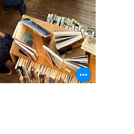
Friends of the OPL
May 14, 2023
1 min read
Celebrating our Bookstore